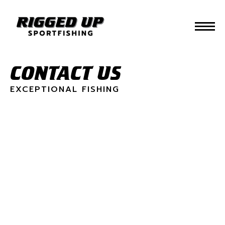
CONTACT US
EXCEPTIONAL FISHING